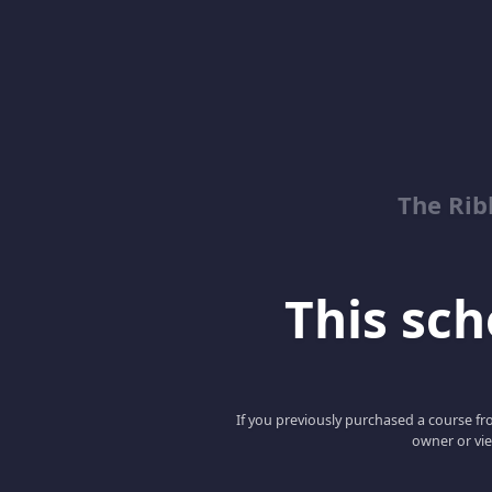
The Rib
This scho
If you previously purchased a course fro
owner or vie